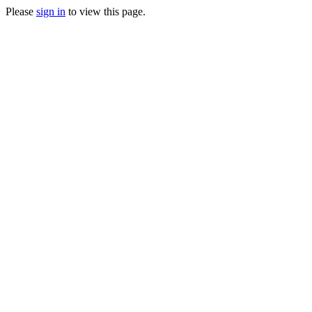
Please
sign in
to view this page.