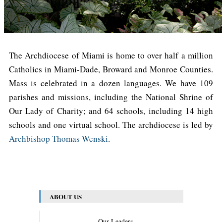
The Archdiocese of Miami is home to over half a million
Catholics in Miami-Dade, Broward and Monroe Counties.
Mass is celebrated in a dozen languages. We have 109
parishes and missions, including the National Shrine of
Our Lady of Charity; and 64 schools, including 14 high
schools and one virtual school. The archdiocese is led by
Archbishop Thomas Wenski
.
ABOUT US
Our Leaders