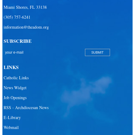
Miami Shores, FL 33138
(305) 757-6241
information@theadom.org
SUBSCRIBE
LINKS
Catholic Links
News Widget
Job Openings
RSS - Archdiocesan News
E-Library
Webmail