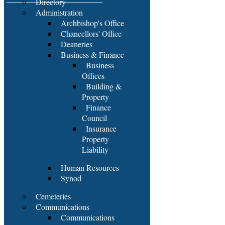
Directory
Administration
Archbishop's Office
Chancellors' Office
Deaneries
Business & Finance
Business
Offices
Building &
Property
Finance
Council
Insurance
Property
Liability
Human Resources
Synod
Cemeteries
Communications
Communications