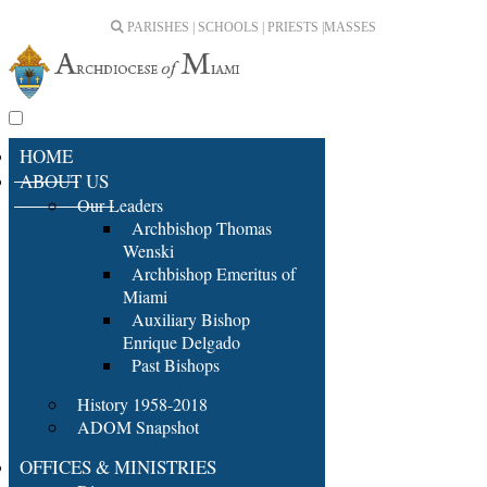
PARISHES | SCHOOLS | PRIESTS |
MASSES
HOME
ABOUT US
Our Leaders
Archbishop Thomas
Wenski
Archbishop Emeritus of
Miami
Auxiliary Bishop
Enrique Delgado
Past Bishops
History 1958-2018
ADOM Snapshot
OFFICES & MINISTRIES