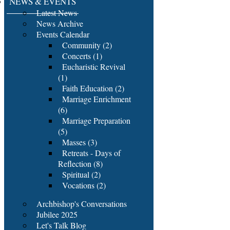
NEWS & EVENTS
Latest News
News Archive
Events Calendar
Community (2)
Concerts (1)
Eucharistic Revival
(1)
Faith Education (2)
Marriage Enrichment
(6)
Marriage Preparation
(5)
Masses (3)
Retreats - Days of
Reflection (8)
Spiritual (2)
Vocations (2)
Archbishop's Conversations
Jubilee 2025
Let's Talk Blog