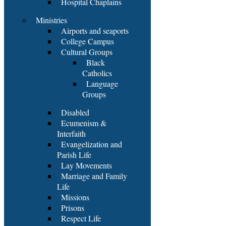
Hospital Chaplains
Ministries
Airports and seaports
College Campus
Cultural Groups
Black
Catholics
Language
Groups
Disabled
Ecumenism &
Interfaith
Evangelization and
Parish Life
Lay Movements
Marriage and Family
Life
Missions
Prisons
Respect Life