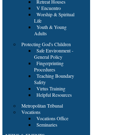
Retreat Houses
V Encuentro
Worship & Spiritual
Life
Youth & Young
Adults
Protecting God's Children
Safe Environment -
General Policy
Fingerprinting
Procedures
Teaching Boundary
Safety
Virtus Training
Helpful Resources
Metropolitan Tribunal
Vocations
Vocations Office
Seminaries