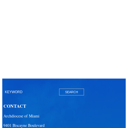
CONTACT
Archdiocese of Miami
9401 Biscayne Boulevard