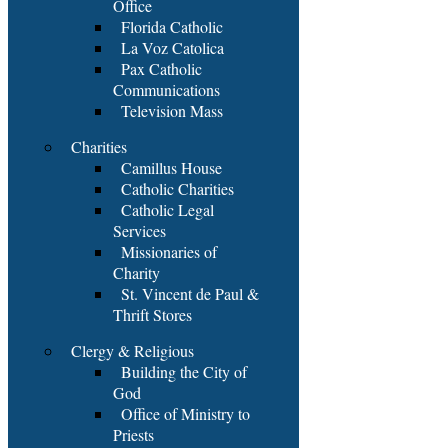
Office
Florida Catholic
La Voz Catolica
Pax Catholic
Communications
Television Mass
Charities
Camillus House
Catholic Charities
Catholic Legal
Services
Missionaries of
Charity
St. Vincent de Paul &
Thrift Stores
Clergy & Religious
Building the City of
God
Office of Ministry to
Priests