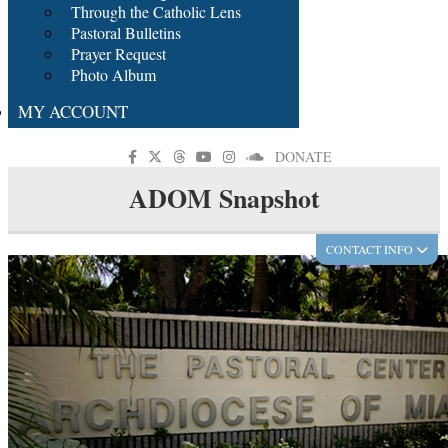
Through the Catholic Lens
Pastoral Bulletins
Prayer Request
Photo Album
MY ACCOUNT
DONATE
ADOM Snapshot
CONTACT INFO