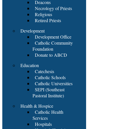
Deacons
Necrology of Priests
Religious
Retired Priests
Development
Development Office
Catholic Community
Foundation
Donate to ABCD
Education
Catechesis
Catholic Schools
Catholic Universities
SEPI (Southeast
Pastoral Institute)
Health & Hospice
Catholic Health
Services
Hospitals