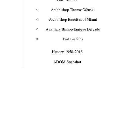
Archbishop Thomas Wenski
Archbishop Emeritus of Miami
Auxiliary Bishop Enrique Delgado
Past Bishops
History 1958-2018
ADOM Snapshot