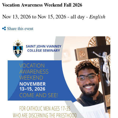
Vocation Awareness Weekend Fall 2026
Nov 13, 2026 to Nov 15, 2026 - all day -
English
Share this event