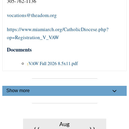
305-762-1136
vocations@theadom.org
https://www.miamiarch.org/CatholicDiocese.php?
op=Registration_V_VAW
Documents
VAW Fall 2026 8.5x11.pdf
Show more
Aug
‹‹
››