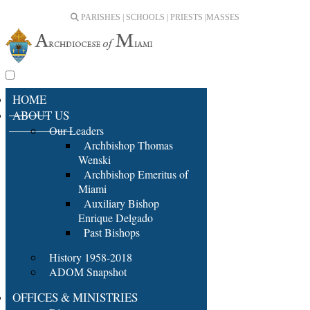
PARISHES | SCHOOLS | PRIESTS |
MASSES
HOME
ABOUT US
Our Leaders
Archbishop Thomas
Wenski
Archbishop Emeritus of
Miami
Auxiliary Bishop
Enrique Delgado
Past Bishops
History 1958-2018
ADOM Snapshot
OFFICES & MINISTRIES