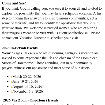
Come and See!
If you think God is calling you, you owe it to yourself and to God to
explore the possibility that you may have a religious vocation. A first
step to finding this answer is to visit religious communities, get a
sense of their life, and try to identify the apostolate that would suit
your vocation. We welcome interested women who are exploring
their religious vocation to visit with us at our Motherhouse. Please
contact our Vocation Director to schedule your visit.
2026 In-Person Events
Women (ages 18 - 40) who are discerning a religious vocation are
invited to come experience the life and charism of the Dominican
Sisters of Hawthorne. Those attending join in our community
prayers, witness our apostolate and meet some of our sisters.
March 20-22, 2026
June 19-21, 2026
August 14-16, 2026
November 6-8, 2026
2026 Via Zoom (One-Hour) Events