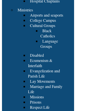
Hospital Chaplains
Ministries
Airports and seaports
College Campus
Cultural Groups
Black
Catholics
Language
Groups
Disabled
Ecumenism &
Interfaith
Evangelization and
Parish Life
Lay Movements
Marriage and Family
Life
Missions
Prisons
Respect Life