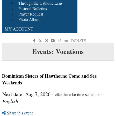
Through the Catholic Lens
Pastoral Bulletins
Prayer Request
Photo Album
MY ACCOUNT
DONATE
Events: Vocations
Dominican Sisters of Hawthorne Come and See
Weekends
Next date: Aug 7, 2026 -
-
click here for time schedule
English
Share this event