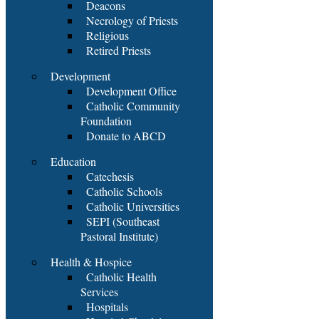
Deacons
Necrology of Priests
Religious
Retired Priests
Development
Development Office
Catholic Community
Foundation
Donate to ABCD
Education
Catechesis
Catholic Schools
Catholic Universities
SEPI (Southeast
Pastoral Institute)
Health & Hospice
Catholic Health
Services
Hospitals