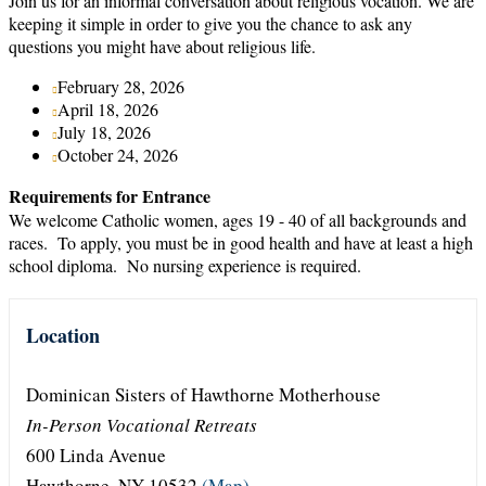
Join us for an informal conversation about religious vocation. We are
keeping it simple in order to give you the chance to ask any
questions you might have about religious life.
February 28, 2026
April 18, 2026
July 18, 2026
October 24, 2026
Requirements for Entrance
We welcome Catholic women, ages 19 - 40 of all backgrounds and
races. To apply, you must be in good health and have at least a high
school diploma. No nursing experience is required.
Location
Dominican Sisters of Hawthorne Motherhouse
In-Person Vocational Retreats
600 Linda Avenue
Hawthorne, NY 10532
(Map)