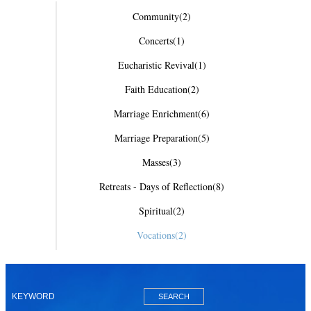
Community
(2)
Concerts
(1)
Eucharistic Revival
(1)
Faith Education
(2)
Marriage Enrichment
(6)
Marriage Preparation
(5)
Masses
(3)
Retreats - Days of Reflection
(8)
Spiritual
(2)
Vocations
(2)