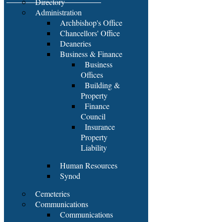
Directory
Administration
Archbishop's Office
Chancellors' Office
Deaneries
Business & Finance
Business
Offices
Building &
Property
Finance
Council
Insurance
Property
Liability
Human Resources
Synod
Cemeteries
Communications
Communications