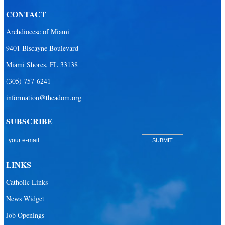
CONTACT
Archdiocese of Miami
9401 Biscayne Boulevard
Miami Shores, FL 33138
(305) 757-6241
information@theadom.org
SUBSCRIBE
LINKS
Catholic Links
News Widget
Job Openings