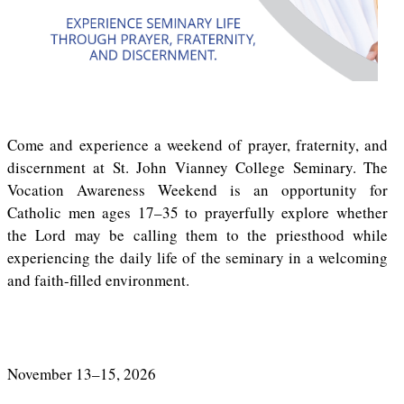
Come and experience a weekend of prayer, fraternity, and
discernment at St. John Vianney College Seminary. The
Vocation Awareness Weekend is an opportunity for
Catholic men ages 17–35 to prayerfully explore whether
the Lord may be calling them to the priesthood while
experiencing the daily life of the seminary in a welcoming
and faith-filled environment.
November 13–15, 2026