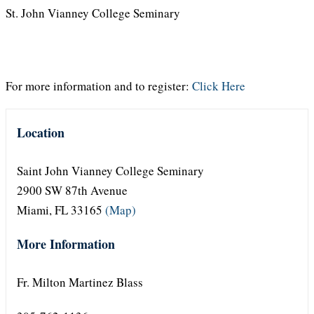
St. John Vianney College Seminary
For more information and to register:
Click Here
Location
Saint John Vianney College Seminary
2900 SW 87th Avenue
Miami, FL 33165
(Map)
More Information
Fr. Milton Martinez Blass