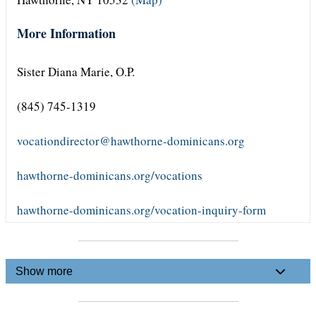
More Information
Sister Diana Marie, O.P.
(845) 745-1319
vocationdirector@hawthorne-dominicans.org
hawthorne-dominicans.org/vocations
hawthorne-dominicans.org/vocation-inquiry-form
Show more