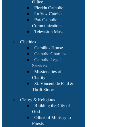
Office
Florida Catholic
La Voz Catolica
Pax Catholic
Communications
Television Mass
Charities
Camillus House
Catholic Charities
Catholic Legal
Services
Missionaries of
Charity
St. Vincent de Paul &
Thrift Stores
Clergy & Religious
Building the City of
God
Office of Ministry to
Priests