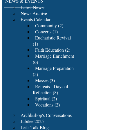
NEWS & EVENTS
Latest News
News Archive
Events Calendar
Community (2)
Concerts (1)
Eucharistic Revival
(1)
Faith Education (2)
Marriage Enrichment
(6)
Marriage Preparation
(5)
Masses (3)
Retreats - Days of
Reflection (8)
Spiritual (2)
Vocations (2)
Archbishop's Conversations
Jubilee 2025
Let's Talk Blog