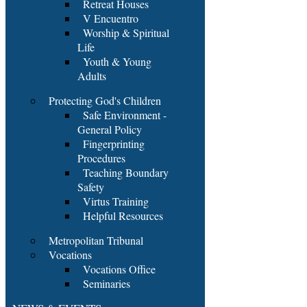
Retreat Houses
V Encuentro
Worship & Spiritual
Life
Youth & Young
Adults
Protecting God's Children
Safe Environment -
General Policy
Fingerprinting
Procedures
Teaching Boundary
Safety
Virtus Training
Helpful Resources
Metropolitan Tribunal
Vocations
Vocations Office
Seminaries