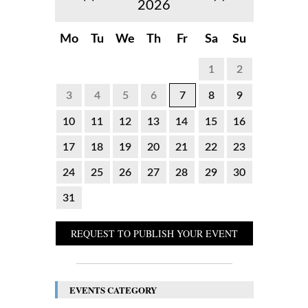
2026
Mo
Tu
We
Th
Fr
Sa
Su
1
2
3
4
5
6
7
8
9
10
11
12
13
14
15
16
17
18
19
20
21
22
23
24
25
26
27
28
29
30
31
REQUEST TO PUBLISH YOUR EVENT
EVENTS CATEGORY