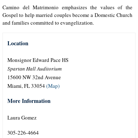
Camino del Matrimonio emphasizes the values of the
Gospel to help married couples become a Domestic Church
and families committed to evangelization.
Location
Monsignor Edward Pace HS
Spartan Hall Auditorium
15600 NW 32nd Avenue
Miami, FL 33054
(Map)
More Information
Laura Gomez
305-226-4664