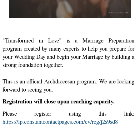
"Transformed in Love" is a Marriage Preparation
program created by many experts to help you prepare for
your Wedding Day and begin your Marriage by building a
strong foundation together.
This is an official Archdiocesan program. We are looking
forward to seeing you
.
Registration will close upon reaching capacity.
Please register using this link:
https://lp.constantcontactpages.com/ev/reg/j2s9sd8