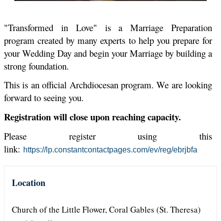
"Transformed in Love" is a Marriage Preparation
program created by many experts to help you prepare for
your Wedding Day and begin your Marriage by building a
strong foundation.
This is an official Archdiocesan program. We are looking
forward to seeing you
.
Registration will close upon reaching capacity.
Please register using this
link:
https://lp.constantcontactpages.com/ev/reg/ebrjbfa
Location
Church of the Little Flower, Coral Gables (St. Theresa)