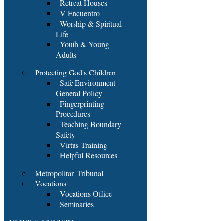
Retreat Houses
V Encuentro
Worship & Spiritual
Life
Youth & Young
Adults
Protecting God's Children
Safe Environment -
General Policy
Fingerprinting
Procedures
Teaching Boundary
Safety
Virtus Training
Helpful Resources
Metropolitan Tribunal
Vocations
Vocations Office
Seminaries