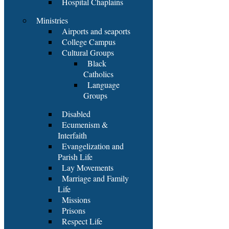
Hospital Chaplains
Ministries
Airports and seaports
College Campus
Cultural Groups
Black
Catholics
Language
Groups
Disabled
Ecumenism &
Interfaith
Evangelization and
Parish Life
Lay Movements
Marriage and Family
Life
Missions
Prisons
Respect Life