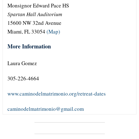
Monsignor Edward Pace HS
Spartan Hall Auditorium
15600 NW 32nd Avenue
Miami, FL 33054
(Map)
More Information
Laura Gomez
305-226-4664
www.caminodelmatrimonio.org/retreat-dates
caminodelmatrimonio@gmail.com