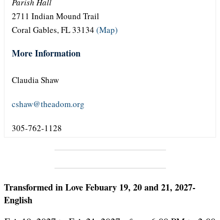
Parish Hall
2711 Indian Mound Trail
Coral Gables, FL 33134
(Map)
More Information
Claudia Shaw
cshaw@theadom.org
305-762-1128
Transformed in Love Febuary 19, 20 and 21, 2027-
English