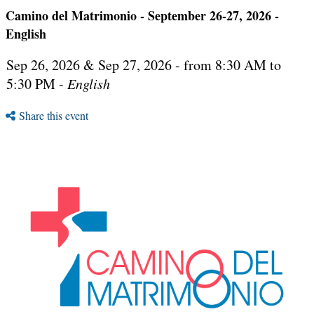
Camino del Matrimonio - September 26-27, 2026 -
English
Sep 26, 2026 & Sep 27, 2026 - from 8:30 AM to
5:30 PM -
English
Share this event