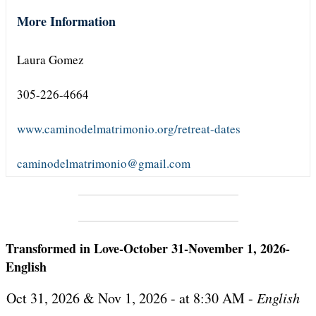
More Information
Laura Gomez
305-226-4664
www.caminodelmatrimonio.org/retreat-dates
caminodelmatrimonio@gmail.com
Transformed in Love-October 31-November 1, 2026-
English
Oct 31, 2026 & Nov 1, 2026 - at 8:30 AM -
English