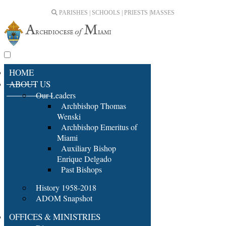
PARISHES | SCHOOLS | PRIESTS |
MASSES
HOME
ABOUT US
Our Leaders
Archbishop Thomas
Wenski
Archbishop Emeritus of
Miami
Auxiliary Bishop
Enrique Delgado
Past Bishops
History 1958-2018
ADOM Snapshot
OFFICES & MINISTRIES