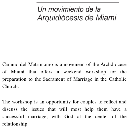
Camino del Matrimonio is a movement of the Archdiocese
of Miami that offers a weekend workshop for the
preparation to the Sacrament of Marriage in the Catholic
Church.
The workshop is an opportunity for couples to reflect and
discuss the issues that will most help them have a
successful marriage, with God at the center of the
relationship.