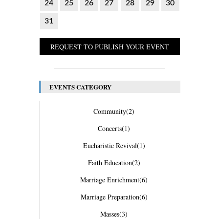
24
25
26
27
28
29
30
31
REQUEST TO PUBLISH YOUR EVENT
EVENTS CATEGORY
Community
(2)
Concerts
(1)
Eucharistic Revival
(1)
Faith Education
(2)
Marriage Enrichment
(6)
Marriage Preparation
(6)
Masses
(3)