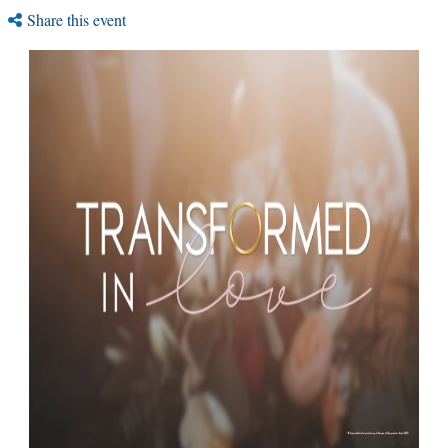
Share this event