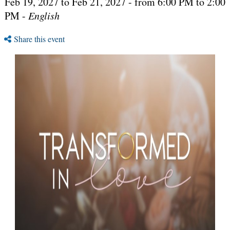
Feb 19, 2027 to Feb 21, 2027 - from 6:00 PM to 2:00
PM -
English
Share this event