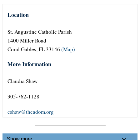
Location
St. Augustine Catholic Parish
1400 Miller Road
Coral Gables, FL 33146
(Map)
More Information
Claudia Shaw
305-762-1128
cshaw@theadom.org
Show more