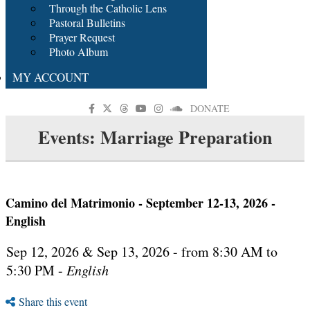
Through the Catholic Lens
Pastoral Bulletins
Prayer Request
Photo Album
MY ACCOUNT
DONATE
Events: Marriage Preparation
Camino del Matrimonio - September 12-13, 2026 -
English
Sep 12, 2026 & Sep 13, 2026 - from 8:30 AM to
5:30 PM -
English
Share this event