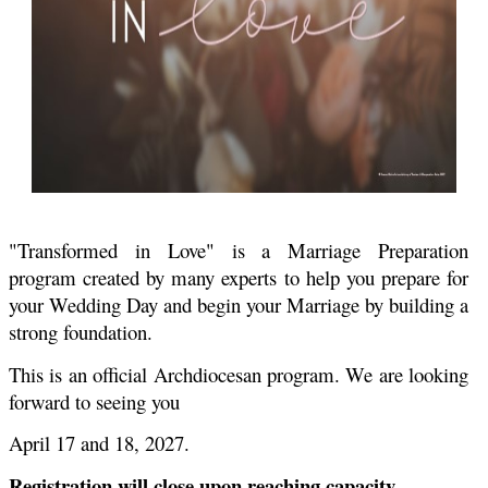
"Transformed in Love" is a Marriage Preparation
program created by many experts to help you prepare for
your Wedding Day and begin your Marriage by building a
strong foundation.
This is an official Archdiocesan program. We are looking
forward to seeing you
April 17 and 18, 2027.
Registration will close upon reaching capacity.