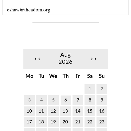
cshaw@theadom.org
Aug
‹‹
››
2026
Mo
Tu
We
Th
Fr
Sa
Su
1
2
3
4
5
6
7
8
9
10
11
12
13
14
15
16
17
18
19
20
21
22
23