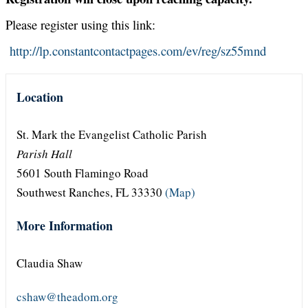
Please register using this link:
http://lp.constantcontactpages.com/ev/reg/sz55mnd
Location
St. Mark the Evangelist Catholic Parish
Parish Hall
5601 South Flamingo Road
Southwest Ranches, FL 33330
(Map)
More Information
Claudia Shaw
cshaw@theadom.org