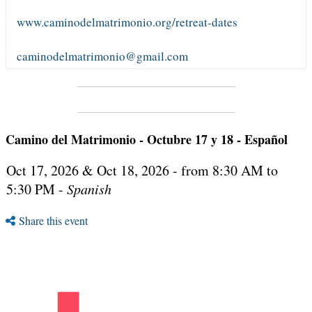
www.caminodelmatrimonio.org/retreat-dates
caminodelmatrimonio@gmail.com
Camino del Matrimonio - Octubre 17 y 18 - Español
Oct 17, 2026 & Oct 18, 2026 - from 8:30 AM to
5:30 PM -
Spanish
Share this event