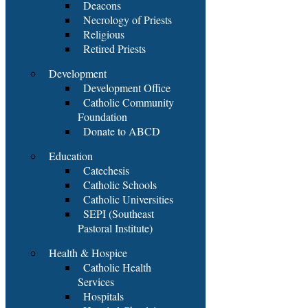
Deacons
Necrology of Priests
Religious
Retired Priests
Development
Development Office
Catholic Community
Foundation
Donate to ABCD
Education
Catechesis
Catholic Schools
Catholic Universities
SEPI (Southeast
Pastoral Institute)
Health & Hospice
Catholic Health
Services
Hospitals