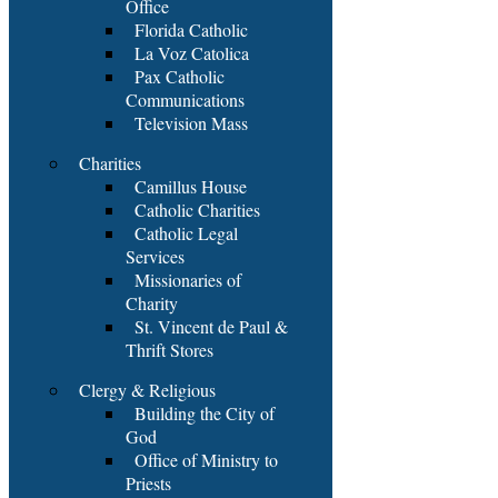
Office
Florida Catholic
La Voz Catolica
Pax Catholic
Communications
Television Mass
Charities
Camillus House
Catholic Charities
Catholic Legal
Services
Missionaries of
Charity
St. Vincent de Paul &
Thrift Stores
Clergy & Religious
Building the City of
God
Office of Ministry to
Priests