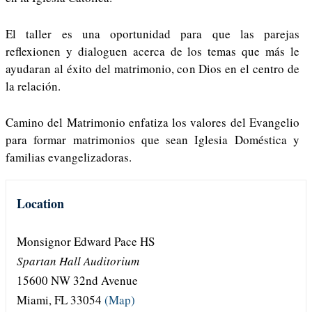
El taller es una oportunidad para que las parejas
reflexionen y dialoguen acerca de los temas que más le
ayudaran al éxito del matrimonio, con Dios en el centro de
la relación.
Camino del Matrimonio enfatiza los valores del Evangelio
para formar matrimonios que sean Iglesia Doméstica y
familias evangelizadoras.
Location
Monsignor Edward Pace HS
Spartan Hall Auditorium
15600 NW 32nd Avenue
Miami, FL 33054
(Map)