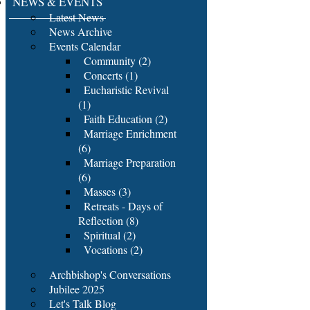
NEWS & EVENTS
Latest News
News Archive
Events Calendar
Community (2)
Concerts (1)
Eucharistic Revival
(1)
Faith Education (2)
Marriage Enrichment
(6)
Marriage Preparation
(6)
Masses (3)
Retreats - Days of
Reflection (8)
Spiritual (2)
Vocations (2)
Archbishop's Conversations
Jubilee 2025
Let's Talk Blog