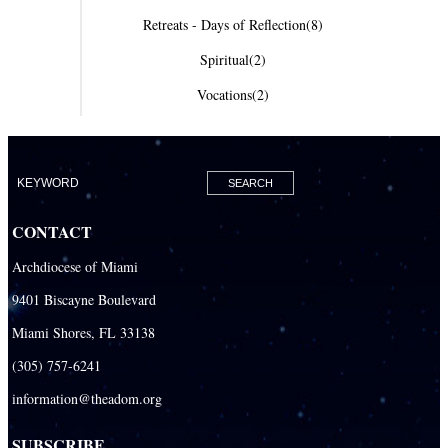
Retreats - Days of Reflection
(8)
Spiritual
(2)
Vocations
(2)
CONTACT
Archdiocese of Miami
9401 Biscayne Boulevard
Miami Shores, FL 33138
(305) 757-6241
information@theadom.org
SUBSCRIBE