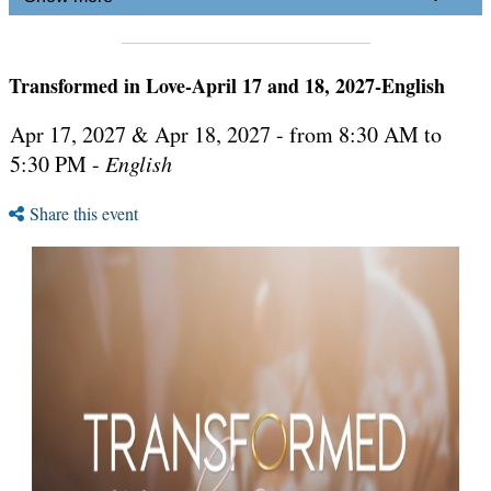
Transformed in Love-April 17 and 18, 2027-English
Apr 17, 2027 & Apr 18, 2027 - from 8:30 AM to
5:30 PM -
English
Share this event