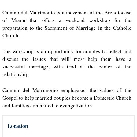
Camino del Matrimonio is a movement of the Archdiocese
of Miami that offers a weekend workshop for the
preparation to the Sacrament of Marriage in the Catholic
Church.
The workshop is an opportunity for couples to reflect and
discuss the issues that will most help them have a
successful marriage, with God at the center of the
relationship.
Camino del Matrimonio emphasizes the values of the
Gospel to help married couples become a Domestic Church
and families committed to evangelization.
Location