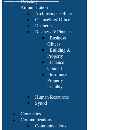
Directory
Administration
Archbishop's Office
Chancellors' Office
Deaneries
Business & Finance
Business
Offices
Building &
Property
Finance
Council
Insurance
Property
Liability
Human Resources
Synod
Cemeteries
Communications
Communications