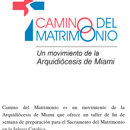
Camino del Matrimonio es un movimiento de la
Arquidiócesis de Miami que ofrece un taller de fin de
semana de preparación para el Sacramento del Matrimonio
en la Iglesia Catolica.