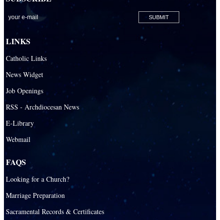
LINKS
Catholic Links
News Widget
Job Openings
RSS - Archdiocesan News
E-Library
Webmail
FAQS
Looking for a Church?
Marriage Preparation
Sacramental Records & Certificates