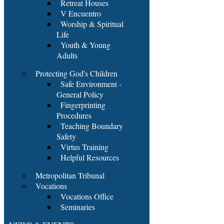
Retreat Houses
V Encuentro
Worship & Spiritual
Life
Youth & Young
Adults
Protecting God's Children
Safe Environment -
General Policy
Fingerprinting
Procedures
Teaching Boundary
Safety
Virtus Training
Helpful Resources
Metropolitan Tribunal
Vocations
Vocations Office
Seminaries