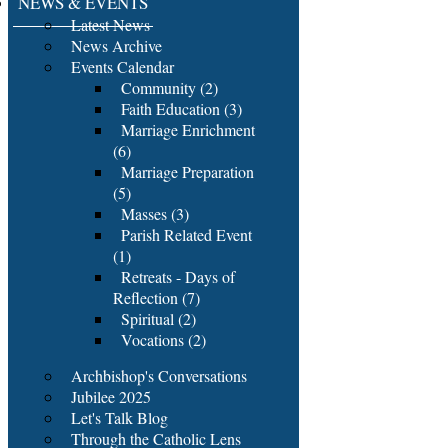
NEWS & EVENTS
Latest News
News Archive
Events Calendar
Community (2)
Faith Education (3)
Marriage Enrichment
(6)
Marriage Preparation
(5)
Masses (3)
Parish Related Event
(1)
Retreats - Days of
Reflection (7)
Spiritual (2)
Vocations (2)
Archbishop's Conversations
Jubilee 2025
Let's Talk Blog
Through the Catholic Lens