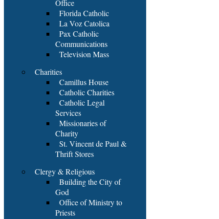
Office
Florida Catholic
La Voz Catolica
Pax Catholic
Communications
Television Mass
Charities
Camillus House
Catholic Charities
Catholic Legal
Services
Missionaries of
Charity
St. Vincent de Paul &
Thrift Stores
Clergy & Religious
Building the City of
God
Office of Ministry to
Priests