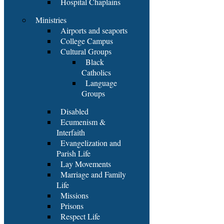
Hospital Chaplains
Ministries
Airports and seaports
College Campus
Cultural Groups
Black
Catholics
Language
Groups
Disabled
Ecumenism &
Interfaith
Evangelization and
Parish Life
Lay Movements
Marriage and Family
Life
Missions
Prisons
Respect Life