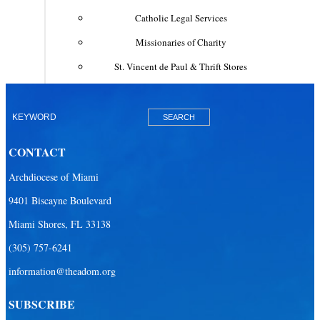
Catholic Legal Services
Missionaries of Charity
St. Vincent de Paul & Thrift Stores
Clergy & Religious
Building the City of God
Office of Ministry to Priests
CONTACT
Deacons
Archdiocese of Miami
Necrology of Priests
9401 Biscayne Boulevard
Religious
Miami Shores, FL 33138
Retired Priests
(305) 757-6241
information@theadom.org
Development
Development Office
SUBSCRIBE