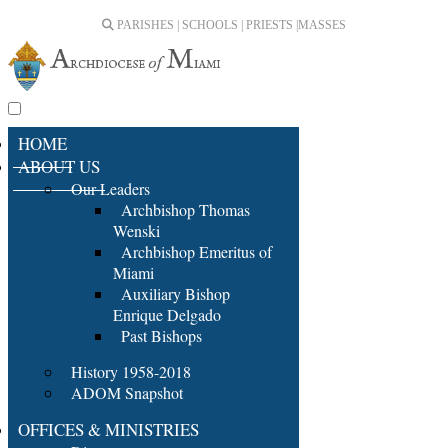
PARISHES | SCHOOLS | PRIESTS |
MASSES
HOME
ABOUT US
Our Leaders
Archbishop Thomas
Wenski
Archbishop Emeritus of
Miami
Auxiliary Bishop
Enrique Delgado
Past Bishops
History 1958-2018
ADOM Snapshot
OFFICES & MINISTRIES