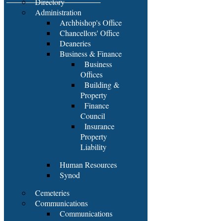
Directory
Administration
Archbishop's Office
Chancellors' Office
Deaneries
Business & Finance
Business
Offices
Building &
Property
Finance
Council
Insurance
Property
Liability
Human Resources
Synod
Cemeteries
Communications
Communications