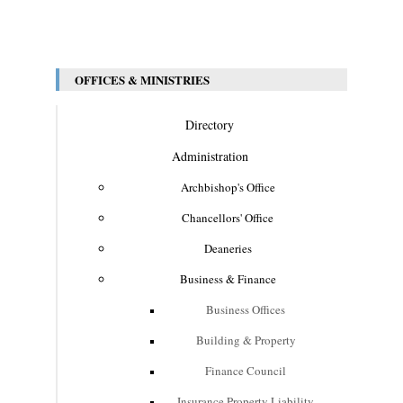
OFFICES & MINISTRIES
Directory
Administration
Archbishop's Office
Chancellors' Office
Deaneries
Business & Finance
Business Offices
Building & Property
Finance Council
Insurance Property Liability