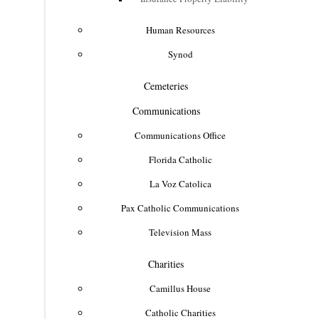
Human Resources
Synod
Cemeteries
Communications
Communications Office
Florida Catholic
La Voz Catolica
Pax Catholic Communications
Television Mass
Charities
Camillus House
Catholic Charities