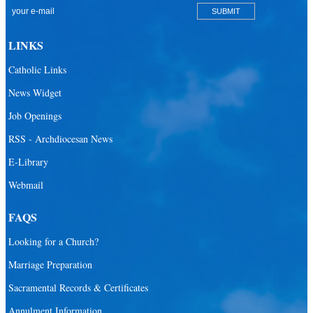
Catholic Community Foundation
Donate to ABCD
LINKS
Education
Catholic Links
Catechesis
News Widget
Catholic Schools
Job Openings
Catholic Universities
RSS - Archdiocesan News
SEPI (Southeast Pastoral Institute)
E-Library
Webmail
Health & Hospice
Catholic Health Services
FAQS
Hospitals
Looking for a Church?
Hospital Chaplains
Marriage Preparation
Sacramental Records & Certificates
Ministries
Annulment Information
Airports and seaports