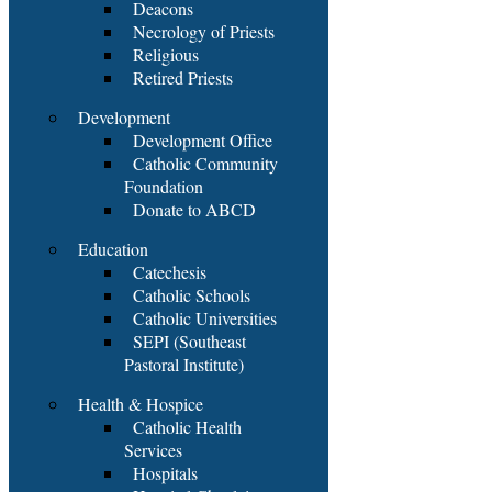
Deacons
Necrology of Priests
Religious
Retired Priests
Development
Development Office
Catholic Community
Foundation
Donate to ABCD
Education
Catechesis
Catholic Schools
Catholic Universities
SEPI (Southeast
Pastoral Institute)
Health & Hospice
Catholic Health
Services
Hospitals