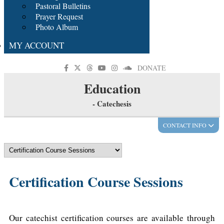
Pastoral Bulletins
Prayer Request
Photo Album
MY ACCOUNT
DONATE
Education
- Catechesis
CONTACT INFO
Certification Course Sessions
Our catechist certification courses are available through