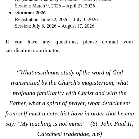
Session: March 9, 2026 – April 27, 2026
Summer 2026
Registration: June 22, 2026 – July 3, 2026
Session: July 6, 2026 – August 17, 2026
If you have any questions, please contact your
certification coordinator.
“What assiduous study of the word of God
transmitted by the Church's magisterium, what
profound familiarity with Christ and with the
Father, what a spirit of prayer, what detachment
from self must a catechist have in order that he can
say: "My teaching is not mine!"” (St. John Paul II,
Catechesi tradendae, n.6)