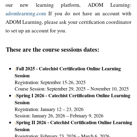
our new learning platform, ADOM Learning:
adomlearning.com
If you do not have an account with
ADOM Learning, please ask your certification coordinator
to set up an account for you.
These are the course sessions dates:
Fall 2025 - Catechist Certification Online Learning
Session
Registration: September 15-26, 2025
Course Session: September 29, 2025 – November 10, 2025
Spring I 2026 - Catechist Certification Online Learning
Session
Registration: January 12 – 23, 2026
Session: January 26, 2026 – February 9, 2026
Spring II 2026 - Catechist Certification Online Learning
Session
Registration: February 23, 2026 – March 6, 2026