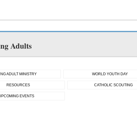
ng Adults
NG ADULT MINISTRY
WORLD YOUTH DAY
RESOURCES
CATHOLIC SCOUTING
UPCOMING EVENTS