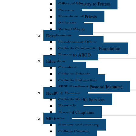
Office of Ministry to Priests
Deacons
Necrology of Priests
Religious
Retired Priests
Development
Development Office
Catholic Community Foundation
Donate to ABCD
Education
Catechesis
Catholic Schools
Catholic Universities
SEPI (Southeast Pastoral Institute)
Health & Hospice
Catholic Health Services
Hospitals
Hospital Chaplains
Ministries
Airports and seaports
College Campus