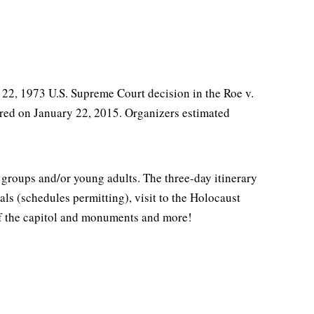
y 22, 1973 U.S. Supreme Court decision in the Roe v.
red on January 22, 2015. Organizers estimated
 groups and/or young adults. The three-day itinerary
als (schedules permitting), visit to the Holocaust
of the capitol and monuments and more!