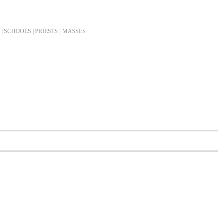
| SCHOOLS | PRIESTS |
MASSES