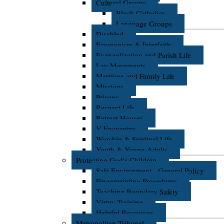
Cultural Groups
Black Catholics
Language Groups
Disabled
Ecumenism & Interfaith
Evangelization and Parish Life
Lay Movements
Marriage and Family Life
Missions
Prisons
Respect Life
Retreat Houses
V Encuentro
Worship & Spiritual Life
Youth & Young Adults
Protecting God's Children
Safe Environment - General Policy
Fingerprinting Procedures
Teaching Boundary Safety
Virtus Training
Helpful Resources
Metropolitan Tribunal