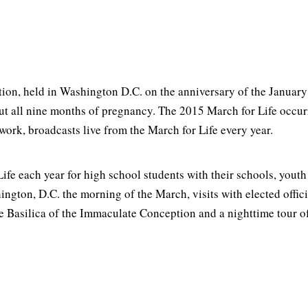
rtion, held in Washington D.C. on the anniversary of the Januar
ut all nine months of pregnancy. The 2015 March for Life occur
ork, broadcasts live from the March for Life every year.
ife each year for high school students with their schools, youth
ngton, D.C. the morning of the March, visits with elected offici
e Basilica of the Immaculate Conception and a nighttime tour 