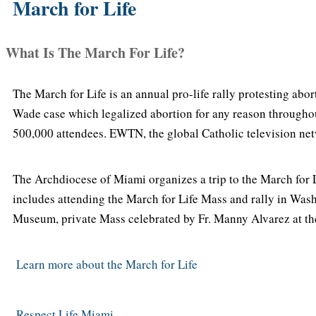
March for Life
What Is The March For Life?
The March for Life is an annual pro-life rally protesting abo
Wade case which legalized abortion for any reason througho
500,000 attendees. EWTN, the global Catholic television netw
The Archdiocese of Miami organizes a trip to the March for L
includes attending the March for Life Mass and rally in Washi
Museum, private Mass celebrated by Fr. Manny Alvarez at th
Learn more about the March for Life
Respect Life Miami