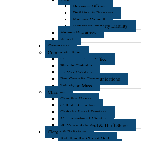
Business Offices
Building & Property
Finance Council
Insurance Property Liability
Human Resources
Synod
Cemeteries
Communications
Communications Office
Florida Catholic
La Voz Catolica
Pax Catholic Communications
Television Mass
Charities
Camillus House
Catholic Charities
Catholic Legal Services
Missionaries of Charity
St. Vincent de Paul & Thrift Stores
Clergy & Religious
Building the City of God