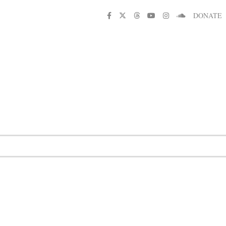
DONATE