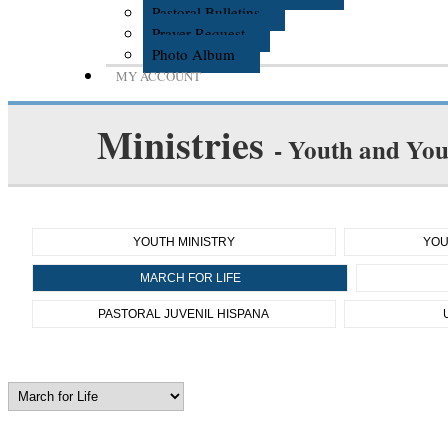
Pastoral Bulletins
Prayer Request
Photo Album
MY ACCOUNT
Ministries
- Youth and You
YOUTH MINISTRY
YOU
MARCH FOR LIFE
PASTORAL JUVENIL HISPANA