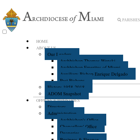
PARISHES 
HOME
ABOUT US
Our Leaders
Archbishop Thomas Wenski
Archbishop Emeritus of Miami
Auxiliary Bishop Enrique Delgado
Past Bishops
History 1958-2018
ADOM Snapshot
OFFICES & MINISTRIES
Directory
Administration
Archbishop's Office
Chancellors' Office
Deaneries
Business & Finance