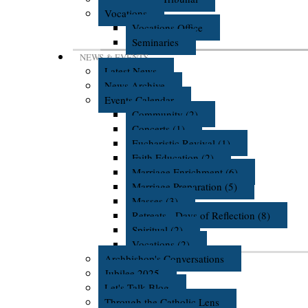
Vocations
Vocations Office
Seminaries
NEWS & EVENTS
Latest News
News Archive
Events Calendar
Community (2)
Concerts (1)
Eucharistic Revival (1)
Faith Education (2)
Marriage Enrichment (6)
Marriage Preparation (5)
Masses (3)
Retreats - Days of Reflection (8)
Spiritual (2)
Vocations (2)
Archbishop's Conversations
Jubilee 2025
Let's Talk Blog
Through the Catholic Lens