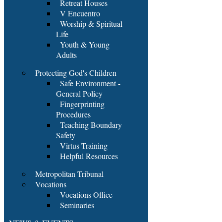
Retreat Houses
V Encuentro
Worship & Spiritual
Life
Youth & Young
Adults
Protecting God's Children
Safe Environment -
General Policy
Fingerprinting
Procedures
Teaching Boundary
Safety
Virtus Training
Helpful Resources
Metropolitan Tribunal
Vocations
Vocations Office
Seminaries