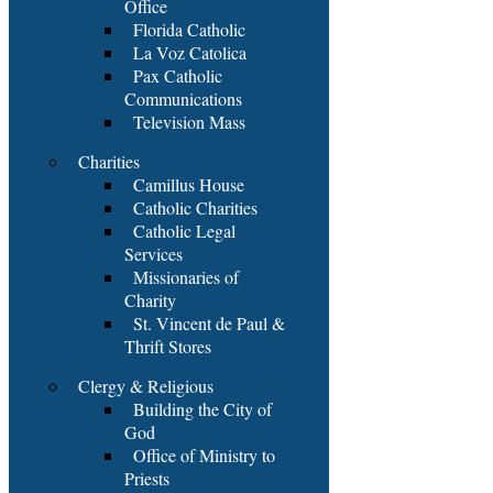
Office
Florida Catholic
La Voz Catolica
Pax Catholic
Communications
Television Mass
Charities
Camillus House
Catholic Charities
Catholic Legal
Services
Missionaries of
Charity
St. Vincent de Paul &
Thrift Stores
Clergy & Religious
Building the City of
God
Office of Ministry to
Priests