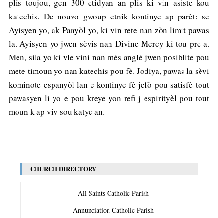
plis toujou, gen 300 etidyan an plis ki vin asiste kou
katechis. De nouvo gwoup etnik kontinye ap parèt: se
Ayisyen yo, ak Panyòl yo, ki vin rete nan zòn limit pawas
la. Ayisyen yo jwen sèvis nan Divine Mercy ki tou pre a.
Men, sila yo ki vle vini nan mès anglè jwen posiblite pou
mete timoun yo nan katechis pou fè. Jodiya, pawas la sèvi
kominote espanyòl lan e kontinye fè jefò pou satisfè tout
pawasyen li yo e pou kreye yon refi j espirityèl pou tout
moun k ap viv sou katye an.
CHURCH DIRECTORY
All Saints Catholic Parish
Annunciation Catholic Parish