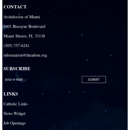
CONTACT
Our Lady of the Lakes Catholic Parish
Archdiocese of Miami
Our Lady Queen of Heaven Catholic Parish
9401 Biscayne Boulevard
Our Lady Queen of Martyrs Catholic Parish
Miami Shores, FL 33138
Prince of Peace Catholic Parish
(305) 757-6241
Sacred Heart Catholic Parish
information@theadom.org
San Isidro Catholic Mission
SUBSCRIBE
San Lazaro Catholic Parish
San Pablo Catholic Parish
San Pedro Catholic Parish
LINKS
Santa Barbara Catholic Parish
Catholic Links
St. Agatha Catholic Parish
News Widget
St. Agnes Catholic Parish
Job Openings