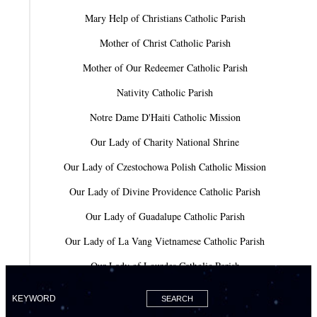
Mary Help of Christians Catholic Parish
Mother of Christ Catholic Parish
Mother of Our Redeemer Catholic Parish
Nativity Catholic Parish
Notre Dame D'Haiti Catholic Mission
Our Lady of Charity National Shrine
Our Lady of Czestochowa Polish Catholic Mission
Our Lady of Divine Providence Catholic Parish
Our Lady of Guadalupe Catholic Parish
Our Lady of La Vang Vietnamese Catholic Parish
Our Lady of Lourdes Catholic Parish
Our Lady of Mercy Catholic Parish
Our Lady Of The Holy Rosary-St. Richard Catholic Parish