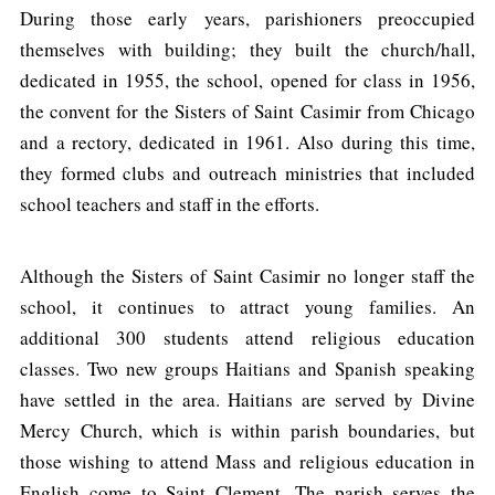
During those early years, parishioners preoccupied
themselves with building; they built the church/hall,
dedicated in 1955, the school, opened for class in 1956,
the convent for the Sisters of Saint Casimir from Chicago
and a rectory, dedicated in 1961. Also during this time,
they formed clubs and outreach ministries that included
school teachers and staff in the efforts.
Although the Sisters of Saint Casimir no longer staff the
school, it continues to attract young families. An
additional 300 students attend religious education
classes. Two new groups Haitians and Spanish speaking
have settled in the area. Haitians are served by Divine
Mercy Church, which is within parish boundaries, but
those wishing to attend Mass and religious education in
English come to Saint Clement. The parish serves the