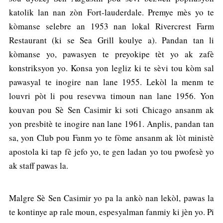
katolik lan nan zòn Fort-lauderdale. Premye mès yo te
kòmanse selebre an 1953 nan lokal Rivercrest Farm
Restaurant (ki se Sea Grill koulye a). Pandan tan li
kòmanse yo, pawasyen te preyokipe tèt yo ak zafè
konstriksyon yo. Konsa yon legliz ki te sèvi tou kòm sal
pawasyal te inogire nan lane 1955. Lekòl la menm te
louvri pòt li pou resevwa timoun nan lane 1956. Yon
kouvan pou Sè Sen Casimir ki soti Chicago ansanm ak
yon presbitè te inogire nan lane 1961. Anplis, pandan tan
sa, yon Club pou Fanm yo te fòme ansanm ak lòt ministè
apostola ki tap fè jefo yo, te gen ladan yo tou pwofesè yo
ak staff pawas la.
Malgre Sè Sen Casimir yo pa la ankò nan lekòl, pawas la
te kontinye ap rale moun, espesyalman fanmiy ki jèn yo. Pi