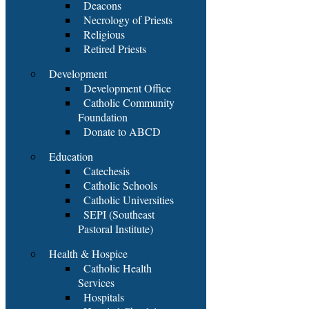
Deacons
Necrology of Priests
Religious
Retired Priests
Development
Development Office
Catholic Community
Foundation
Donate to ABCD
Education
Catechesis
Catholic Schools
Catholic Universities
SEPI (Southeast
Pastoral Institute)
Health & Hospice
Catholic Health
Services
Hospitals