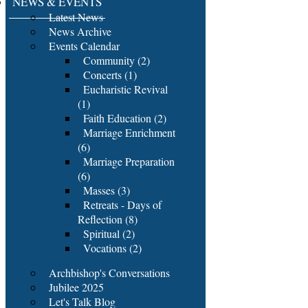
NEWS & EVENTS
Latest News
News Archive
Events Calendar
Community (2)
Concerts (1)
Eucharistic Revival
(1)
Faith Education (2)
Marriage Enrichment
(6)
Marriage Preparation
(6)
Masses (3)
Retreats - Days of
Reflection (8)
Spiritual (2)
Vocations (2)
Archbishop's Conversations
Jubilee 2025
Let's Talk Blog