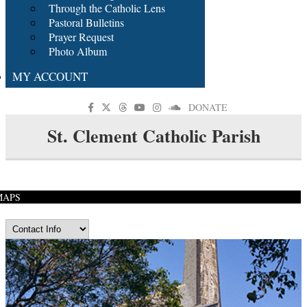
Through the Catholic Lens
Pastoral Bulletins
Prayer Request
Photo Album
MY ACCOUNT
DONATE
St. Clement Catholic Parish
MAPS