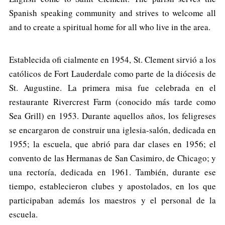
Spanish speaking community and strives to welcome all
and to create a spiritual home for all who live in the area.
Establecida ofi cialmente en 1954, St. Clement sirvió a los
católicos de Fort Lauderdale como parte de la diócesis de
St. Augustine. La primera misa fue celebrada en el
restaurante Rivercrest Farm (conocido más tarde como
Sea Grill) en 1953. Durante aquellos años, los feligreses
se encargaron de construir una iglesia-salón, dedicada en
1955; la escuela, que abrió para dar clases en 1956; el
convento de las Hermanas de San Casimiro, de Chicago; y
una rectoría, dedicada en 1961. También, durante ese
tiempo, establecieron clubes y apostolados, en los que
participaban además los maestros y el personal de la
escuela.