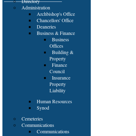
Directory
Administration
Archbishop's Office
Chancellors' Office
Deaneries
Business & Finance
Business
Offices
Building &
Property
Finance
Council
Insurance
Property
Liability
Human Resources
Synod
Cemeteries
Communications
Communications