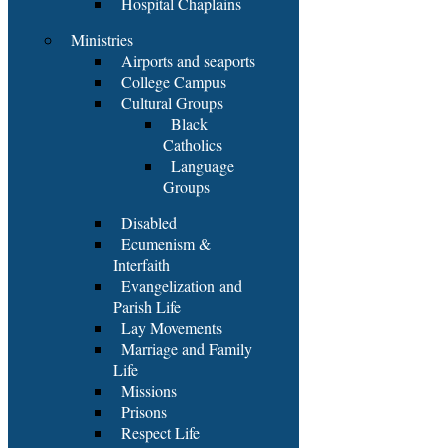
Hospital Chaplains
Ministries
Airports and seaports
College Campus
Cultural Groups
Black
Catholics
Language
Groups
Disabled
Ecumenism &
Interfaith
Evangelization and
Parish Life
Lay Movements
Marriage and Family
Life
Missions
Prisons
Respect Life