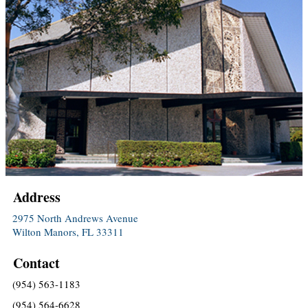
Address
2975 North Andrews Avenue
Wilton Manors, FL 33311
Contact
(954) 563-1183
(954) 564-6628