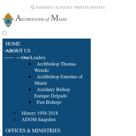
PARISHES | SCHOOLS | PRIESTS |
MASSES
HOME
ABOUT US
Our Leaders
Archbishop Thomas
Wenski
Archbishop Emeritus of
Miami
Auxiliary Bishop
Enrique Delgado
Past Bishops
History 1958-2018
ADOM Snapshot
OFFICES & MINISTRIES