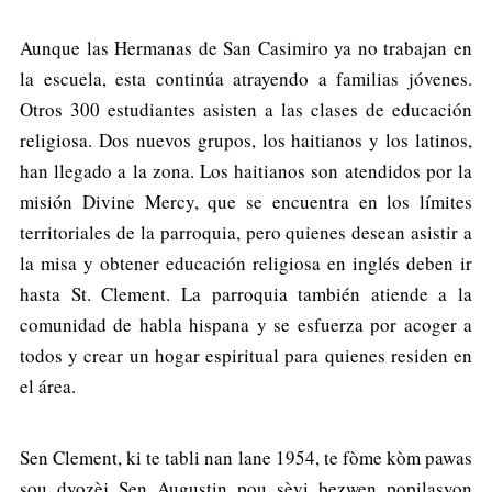
Aunque las Hermanas de San Casimiro ya no trabajan en
la escuela, esta continúa atrayendo a familias jóvenes.
Otros 300 estudiantes asisten a las clases de educación
religiosa. Dos nuevos grupos, los haitianos y los latinos,
han llegado a la zona. Los haitianos son atendidos por la
misión Divine Mercy, que se encuentra en los límites
territoriales de la parroquia, pero quienes desean asistir a
la misa y obtener educación religiosa en inglés deben ir
hasta St. Clement. La parroquia también atiende a la
comunidad de habla hispana y se esfuerza por acoger a
todos y crear un hogar espiritual para quienes residen en
el área.
Sen Clement, ki te tabli nan lane 1954, te fòme kòm pawas
sou dyozèj Sen Augustin pou sèvi bezwen popilasyon