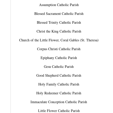
Assumption Catholic Parish
Blessed Sacrament Catholic Parish
Blessed Trinity Catholic Parish
Christ the King Catholic Parish
Church of the Little Flower, Coral Gables (St. Theresa)
Corpus Christi Catholic Parish
Epiphany Catholic Parish
Gesu Catholic Parish
Good Shepherd Catholic Parish
Holy Family Catholic Parish
Holy Redeemer Catholic Parish
Immaculate Conception Catholic Parish
Little Flower Catholic Parish