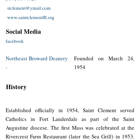
stclement@ymail.com
www.saintclementfll.org
Social Media
facebook
Northeast Broward Deanery
Founded on March 24,
-
1954
History
Established officially in 1954, Saint Clement served
Catholics in Fort Lauderdale as part of the Saint
Augustine diocese. The first Mass was celebrated at the
Rivercrest Farm Restaurant (later the Sea Grill) in 1953.