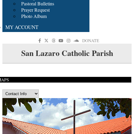
Pastoral Bulletins
Prayer Request
Photo Album
MY ACCOUNT
DONATE
San Lazaro Catholic Parish
MAPS