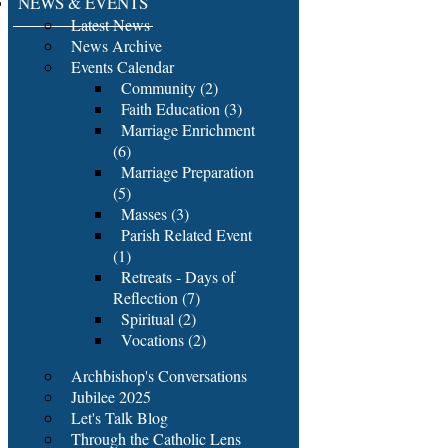
NEWS & EVENTS
Latest News
News Archive
Events Calendar
Community (2)
Faith Education (3)
Marriage Enrichment
(6)
Marriage Preparation
(5)
Masses (3)
Parish Related Event
(1)
Retreats - Days of
Reflection (7)
Spiritual (2)
Vocations (2)
Archbishop's Conversations
Jubilee 2025
Let's Talk Blog
Through the Catholic Lens