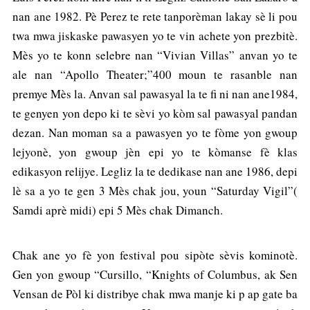
nan ane 1982. Pè Perez te rete tanporèman lakay sè li pou
twa mwa jiskaske pawasyen yo te vin achete yon prezbitè.
Mès yo te konn selebre nan “Vivian Villas” anvan yo te
ale nan “Apollo Theater;”400 moun te rasanble nan
premye Mès la. Anvan sal pawasyal la te fi ni nan ane1984,
te genyen yon depo ki te sèvi yo kòm sal pawasyal pandan
dezan. Nan moman sa a pawasyen yo te fòme yon gwoup
lejyonè, yon gwoup jèn epi yo te kòmanse fè klas
edikasyon relijye. Legliz la te dedikase nan ane 1986, depi
lè sa a yo te gen 3 Mès chak jou, youn “Saturday Vigil”(
Samdi aprè midi) epi 5 Mès chak Dimanch.
Chak ane yo fè yon festival pou sipòte sèvis kominotè.
Gen yon gwoup “Cursillo, “Knights of Columbus, ak Sen
Vensan de Pòl ki distribye chak mwa manje ki p ap gate ba