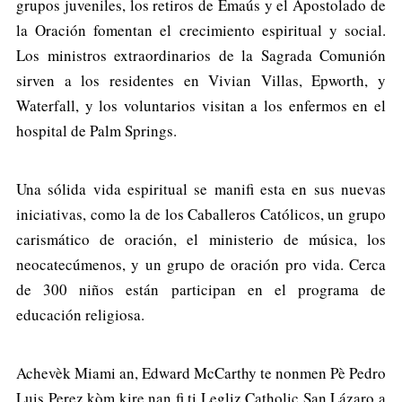
grupos juveniles, los retiros de Emaús y el Apostolado de
la Oración fomentan el crecimiento espiritual y social.
Los ministros extraordinarios de la Sagrada Comunión
sirven a los residentes en Vivian Villas, Epworth, y
Waterfall, y los voluntarios visitan a los enfermos en el
hospital de Palm Springs.
Una sólida vida espiritual se manifi esta en sus nuevas
iniciativas, como la de los Caballeros Católicos, un grupo
carismático de oración, el ministerio de música, los
neocatecúmenos, y un grupo de oración pro vida. Cerca
de 300 niños están participan en el programa de
educación religiosa.
Achevèk Miami an, Edward McCarthy te nonmen Pè Pedro
Luis Perez kòm kire nan fi ti Legliz Catholic San Lázaro a