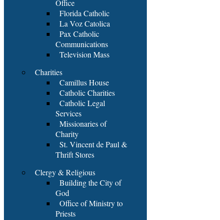
Office
Florida Catholic
La Voz Catolica
Pax Catholic
Communications
Television Mass
Charities
Camillus House
Catholic Charities
Catholic Legal
Services
Missionaries of
Charity
St. Vincent de Paul &
Thrift Stores
Clergy & Religious
Building the City of
God
Office of Ministry to
Priests