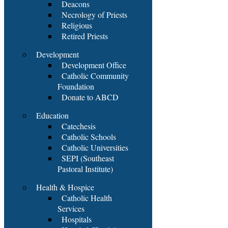
Deacons
Necrology of Priests
Religious
Retired Priests
Development
Development Office
Catholic Community
Foundation
Donate to ABCD
Education
Catechesis
Catholic Schools
Catholic Universities
SEPI (Southeast
Pastoral Institute)
Health & Hospice
Catholic Health
Services
Hospitals