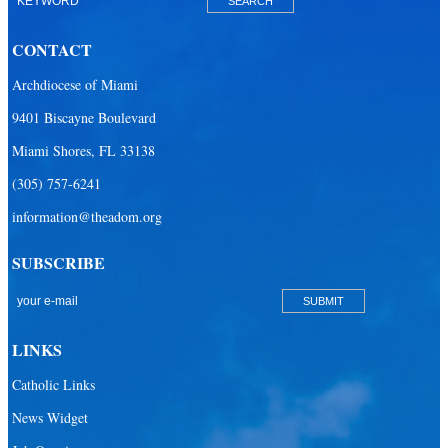
Our Lady Of The Holy Rosary-St. Richard Catholic Parish
CONTACT
Our Lady of the Lakes Catholic Parish
Archdiocese of Miami
Our Lady Queen of Heaven Catholic Parish
9401 Biscayne Boulevard
Our Lady Queen of Martyrs Catholic Parish
Miami Shores, FL 33138
Prince of Peace Catholic Parish
(305) 757-6241
Sacred Heart Catholic Parish
information@theadom.org
San Isidro Catholic Mission
SUBSCRIBE
San Lazaro Catholic Parish
San Pablo Catholic Parish
San Pedro Catholic Parish
LINKS
Santa Barbara Catholic Parish
Catholic Links
St. Agatha Catholic Parish
News Widget
St. Agnes Catholic Parish