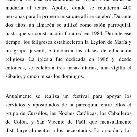
mudarla al teatro Apollo, donde se reunieron 400
personas para la primera misa que allí se celebró. Durante
dos años, un almacén se utilizó como salón parroquial,
hasta que su construcción fi nalizó en 1984. Durante ese
tiempo, los feligreses establecieron la Legión de María y
un grupo juvenil, e iniciaron las clases de educación
religiosa. La iglesia fue dedicada en 1986 y, desde
entonces, se celebran tres misas diarias, una vigilia el
sábado, y cinco misas los domingos.
Anualmente se realiza un festival para apoyar los
servicios y apostolados de la parroquia, entre ellos el
grupo de Cursillos, las Noches Católicas, los Caballeros
de Colón, y San Vicente de Paúl, que mensualmente
distribuye alimentos a los necesitados. La oración y los