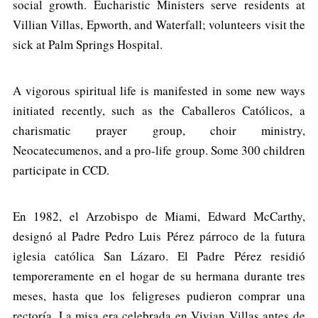
social growth. Eucharistic Ministers serve residents at
Villian Villas, Epworth, and Waterfall; volunteers visit the
sick at Palm Springs Hospital.
A vigorous spiritual life is manifested in some new ways
initiated recently, such as the Caballeros Católicos, a
charismatic prayer group, choir ministry,
Neocatecumenos, and a pro-life group. Some 300 children
participate in CCD.
En 1982, el Arzobispo de Miami, Edward McCarthy,
designó al Padre Pedro Luis Pérez párroco de la futura
iglesia católica San Lázaro. El Padre Pérez residió
temporeramente en el hogar de su hermana durante tres
meses, hasta que los feligreses pudieron comprar una
rectoría. La misa era celebrada en Vivian Villas antes de