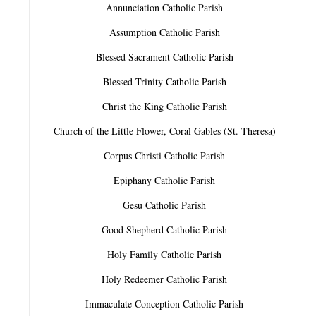
Annunciation Catholic Parish
Assumption Catholic Parish
Blessed Sacrament Catholic Parish
Blessed Trinity Catholic Parish
Christ the King Catholic Parish
Church of the Little Flower, Coral Gables (St. Theresa)
Corpus Christi Catholic Parish
Epiphany Catholic Parish
Gesu Catholic Parish
Good Shepherd Catholic Parish
Holy Family Catholic Parish
Holy Redeemer Catholic Parish
Immaculate Conception Catholic Parish