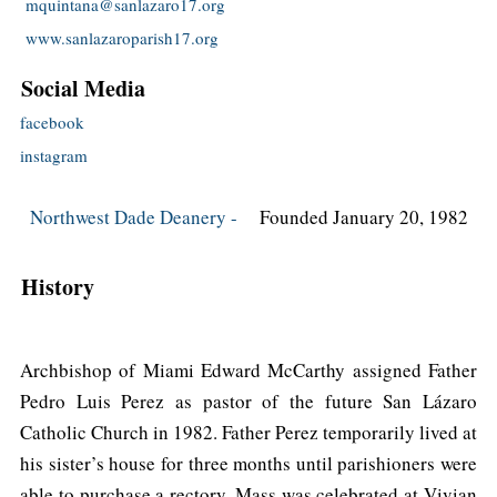
mquintana@sanlazaro17.org
www.sanlazaroparish17.org
Social Media
facebook
instagram
Northwest Dade Deanery -
Founded January 20, 1982
History
Archbishop of Miami Edward McCarthy assigned Father
Pedro Luis Perez as pastor of the future San Lázaro
Catholic Church in 1982. Father Perez temporarily lived at
his sister’s house for three months until parishioners were
able to purchase a rectory. Mass was celebrated at Vivian