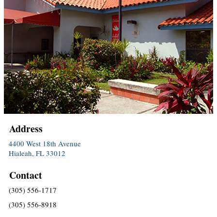
Address
4400 West 18th Avenue
Hialeah, FL 33012
Contact
(305) 556-1717
(305) 556-8918