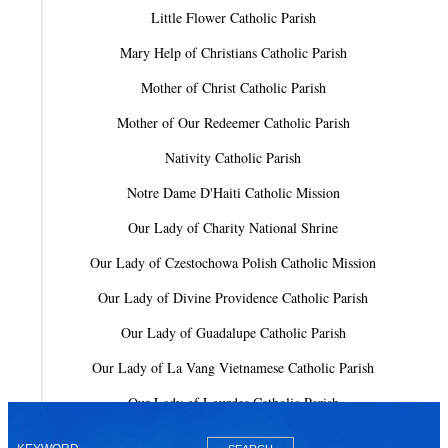
Little Flower Catholic Parish
Mary Help of Christians Catholic Parish
Mother of Christ Catholic Parish
Mother of Our Redeemer Catholic Parish
Nativity Catholic Parish
Notre Dame D'Haiti Catholic Mission
Our Lady of Charity National Shrine
Our Lady of Czestochowa Polish Catholic Mission
Our Lady of Divine Providence Catholic Parish
Our Lady of Guadalupe Catholic Parish
Our Lady of La Vang Vietnamese Catholic Parish
Our Lady of Lourdes Catholic Parish
Our Lady of Mercy Catholic Parish