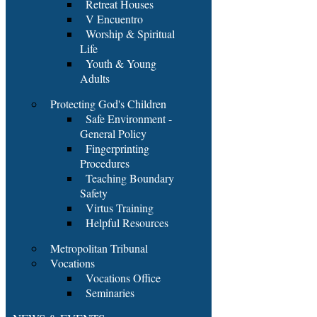
Retreat Houses
V Encuentro
Worship & Spiritual
Life
Youth & Young
Adults
Protecting God's Children
Safe Environment -
General Policy
Fingerprinting
Procedures
Teaching Boundary
Safety
Virtus Training
Helpful Resources
Metropolitan Tribunal
Vocations
Vocations Office
Seminaries