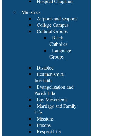
Hospital Chaplains
Ministries
Airports and seaports
College Campus
Cultural Groups
Black
Catholics
Language
Groups
Disabled
Ecumenism &
Interfaith
Evangelization and
Parish Life
Lay Movements
Marriage and Family
Life
Missions
Prisons
Respect Life