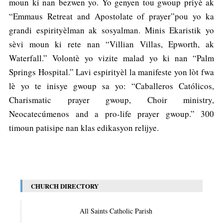
moun ki nan bezwen yo. Yo genyen tou gwoup priyè ak
“Emmaus Retreat and Apostolate of prayer”pou yo ka
grandi espirityèlman ak sosyalman. Minis Ekaristik yo
sèvi moun ki rete nan “Villian Villas, Epworth, ak
Waterfall.” Volontè yo vizite malad yo ki nan “Palm
Springs Hospital.” Lavi espirityèl la manifeste yon lòt fwa
lè yo te inisye gwoup sa yo: “Caballeros Católicos,
Charismatic prayer gwoup, Choir ministry,
Neocatecúmenos and a pro-life prayer gwoup.” 300
timoun patisipe nan klas edikasyon relijye.
CHURCH DIRECTORY
All Saints Catholic Parish