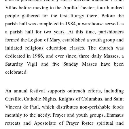
Villas before moving to the Apollo Theater; four hundred
people gathered for the first liturgy there. Before the
parish hall was completed in 1984, a warehouse served as
a parish hall for two years. At this time, parishioners
formed the Legion of Mary, established a youth group and
initiated religious education classes. The church was
dedicated in 1986, and ever since, three daily Masses, a
Saturday Vigil and five Sunday Masses have been
celebrated.
An annual festival supports outreach efforts, including
Cursillo, Catholic Nights, Knights of Columbus, and Saint
Vincent de Paul, which distributes non-perishable foods
monthly to the needy. Prayer and youth groups, Emmaus
retreats and Apostolate of Prayer foster spiritual and