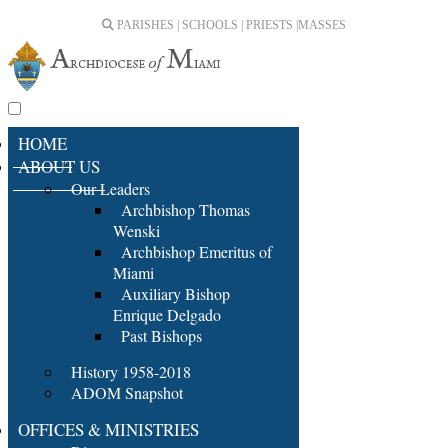
PARISHES | SCHOOLS | PRIESTS |
MASSES
HOME
ABOUT US
Our Leaders
Archbishop Thomas
Wenski
Archbishop Emeritus of
Miami
Auxiliary Bishop
Enrique Delgado
Past Bishops
History 1958-2018
ADOM Snapshot
OFFICES & MINISTRIES