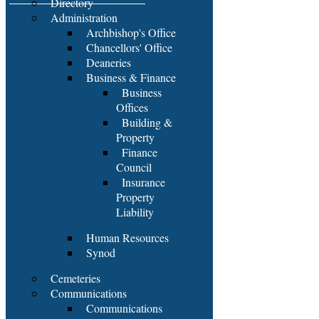
Directory
Administration
Archbishop's Office
Chancellors' Office
Deaneries
Business & Finance
Business
Offices
Building &
Property
Finance
Council
Insurance
Property
Liability
Human Resources
Synod
Cemeteries
Communications
Communications