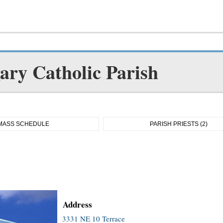
gary Catholic Parish
MASS SCHEDULE
PARISH PRIESTS (2)
Address
3331 NE 10 Terrace