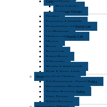
Cultural Groups
Black Catholics
Language Groups
Disabled
Ecumenism & Interfaith
Evangelization and Parish Life
Lay Movements
Marriage and Family Life
Missions
Prisons
Respect Life
Retreat Houses
V Encuentro
Worship & Spiritual Life
Youth & Young Adults
Protecting God's Children
Safe Environment - General Policy
Fingerprinting Procedures
Teaching Boundary Safety
Virtus Training
Helpful Resources
Metropolitan Tribunal