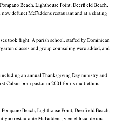
m Pompano Beach, Lighthouse Point, Deerfi eld Beach,
he now defunct McFaddens restaurant and at a skating
ses took flight. A parish school, staffed by Dominican
rgarten classes and group counseling were added, and
s including an annual Thanksgiving Day ministry and
irst Cuban-born pastor in 2001 for its multiethnic
de Pompano Beach, Lighthouse Point, Deerfi eld Beach,
ntiguo restaurante McFaddens, y en el local de una