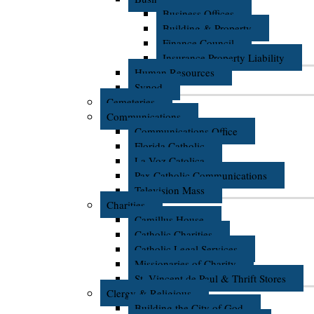
Business Offices
Building & Property
Finance Council
Insurance Property Liability
Human Resources
Synod
Cemeteries
Communications
Communications Office
Florida Catholic
La Voz Catolica
Pax Catholic Communications
Television Mass
Charities
Camillus House
Catholic Charities
Catholic Legal Services
Missionaries of Charity
St. Vincent de Paul & Thrift Stores
Clergy & Religious
Building the City of God