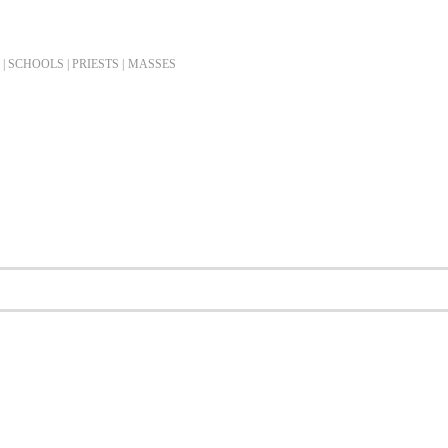
| SCHOOLS | PRIESTS |
MASSES