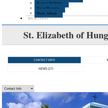
Pastoral Bulletins
Prayer Request
Photo Album
MY ACCOUNT
St. Elizabeth of Hun
CONTACT INFO
NEWS (27)