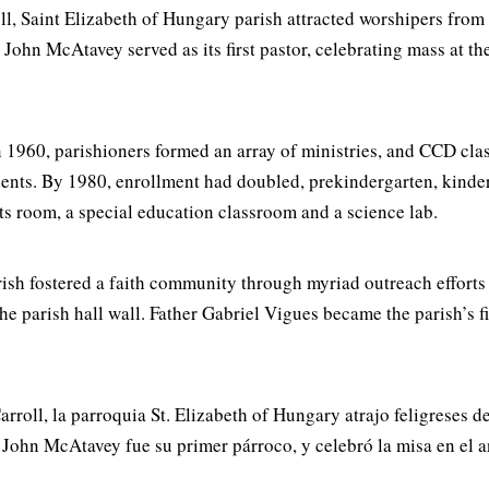
ll, Saint Elizabeth of Hungary parish attracted worshipers fro
ohn McAtavey served as its first pastor, celebrating mass at t
 1960, parishioners formed an array of ministries, and CCD clas
dents. By 1980, enrollment had doubled, prekindergarten, kinde
ts room, a special education classroom and a science lab.
rish fostered a faith community through myriad outreach effort
the parish hall wall. Father Gabriel Vigues became the parish’s f
rroll, la parroquia St. Elizabeth of Hungary atrajo feligreses 
ohn McAtavey fue su primer párroco, y celebró la misa en el a