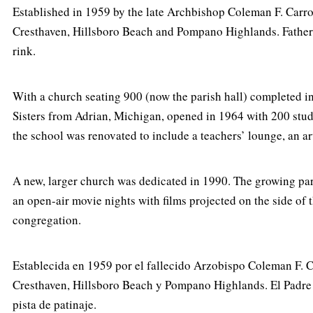
Established in 1959 by the late Archbishop Coleman F. Carro
Cresthaven, Hillsboro Beach and Pompano Highlands. Father J
rink.
With a church seating 900 (now the parish hall) completed in
Sisters from Adrian, Michigan, opened in 1964 with 200 stu
the school was renovated to include a teachers’ lounge, an ar
A new, larger church was dedicated in 1990. The growing pa
an open-air movie nights with films projected on the side of 
congregation.
Establecida en 1959 por el fallecido Arzobispo Coleman F. Ca
Cresthaven, Hillsboro Beach y Pompano Highlands. El Padre J
pista de patinaje.