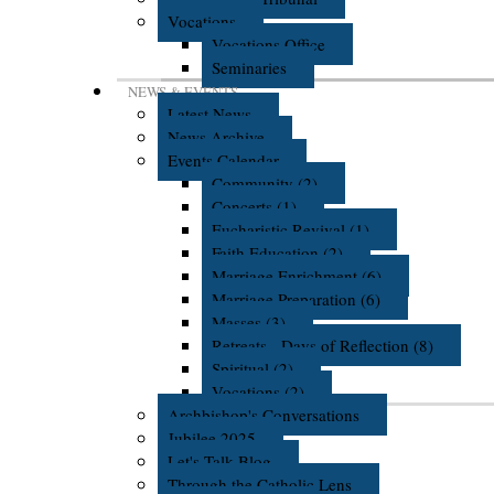
Vocations
Vocations Office
Seminaries
NEWS & EVENTS
Latest News
News Archive
Events Calendar
Community (2)
Concerts (1)
Eucharistic Revival (1)
Faith Education (2)
Marriage Enrichment (6)
Marriage Preparation (6)
Masses (3)
Retreats - Days of Reflection (8)
Spiritual (2)
Vocations (2)
Archbishop's Conversations
Jubilee 2025
Let's Talk Blog
Through the Catholic Lens