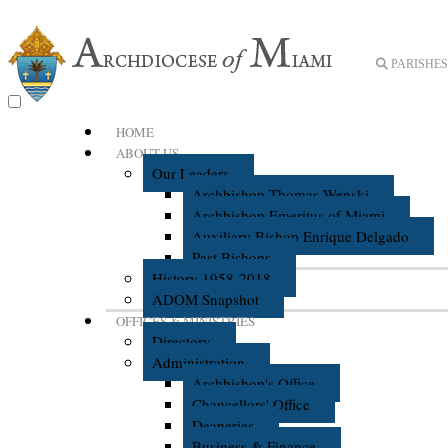
PARISHES 
HOME
ABOUT US
Our Leaders
Archbishop Thomas Wenski
Archbishop Emeritus of Miami
Auxiliary Bishop Enrique Delgado
Past Bishops
History 1958-2018
ADOM Snapshot
OFFICES & MINISTRIES
Directory
Administration
Archbishop's Office
Chancellors' Office
Deaneries
Business & Finance