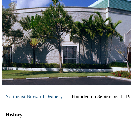
Northeast Broward Deanery -
Founded on September 1, 1
History