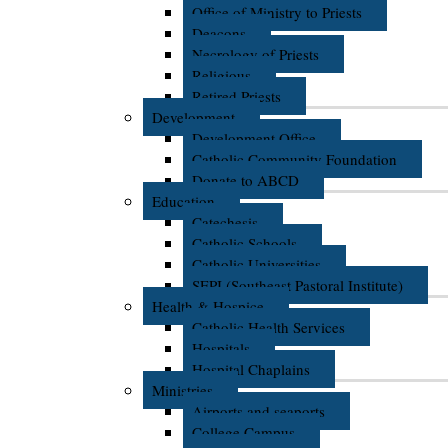
Office of Ministry to Priests
Deacons
Necrology of Priests
Religious
Retired Priests
Development
Development Office
Catholic Community Foundation
Donate to ABCD
Education
Catechesis
Catholic Schools
Catholic Universities
SEPI (Southeast Pastoral Institute)
Health & Hospice
Catholic Health Services
Hospitals
Hospital Chaplains
Ministries
Airports and seaports
College Campus