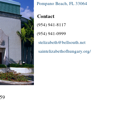
Pompano Beach, FL 33064
Contact
(954) 941-8117
(954) 941-0999
stelizabeth@bellsouth.net
saintelizabethofhungary.org/
959