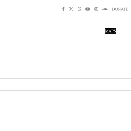
DONATE
MAPS